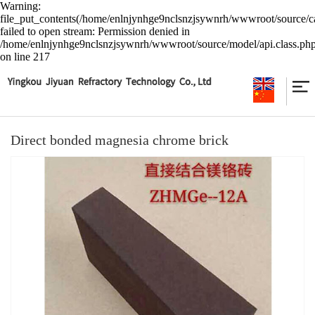
Warning:
file_put_contents(/home/enlnjynhge9nclsnzjsywnrh/wwwroot/source/ca
failed to open stream: Permission denied in
/home/enlnjynhge9nclsnzjsywnrh/wwwroot/source/model/api.class.ph
on line 217
Direct bonded magnesia chrome brick