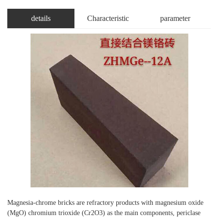
details
Characteristic
parameter
Magnesia-chrome bricks are refractory products with magnesium oxide
(MgO) chromium trioxide (Cr2O3) as the main components, periclase